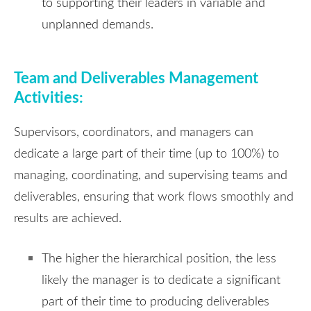
to supporting their leaders in variable and
unplanned demands.
Team and Deliverables Management
Activities:
Supervisors, coordinators, and managers can
dedicate a large part of their time (up to 100%) to
managing, coordinating, and supervising teams and
deliverables, ensuring that work flows smoothly and
results are achieved.
The higher the hierarchical position, the less
likely the manager is to dedicate a significant
part of their time to producing deliverables