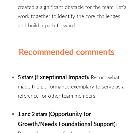
created a significant obstacle for the team. Let's
work together to identify the core challenges
and build a path forward.
Recommended comments
Exceptional Impact
5 stars (
):
Record what
made the performance exemplary to serve as a
reference for other team members.
Opportunity for
1 and 2 stars (
Growth
Needs Foundational Support
/
)
: