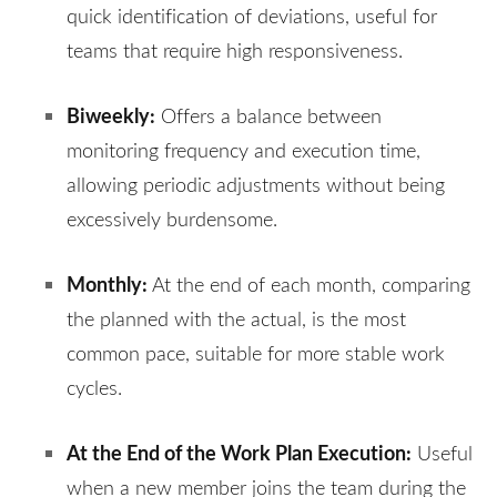
quick identification of deviations, useful for
teams that require high responsiveness.
Biweekly:
Offers a balance between
monitoring frequency and execution time,
allowing periodic adjustments without being
excessively burdensome.
Monthly:
At the end of each month, comparing
the planned with the actual, is the most
common pace, suitable for more stable work
cycles.
At the End of the Work Plan Execution:
Useful
when a new member joins the team during the