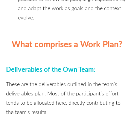
and adapt the work as goals and the context
evolve.
What comprises a Work Plan?
Deliverables of the Own Team:
These are the deliverables outlined in the team’s
deliverables plan. Most of the participant’s effort
tends to be allocated here, directly contributing to
the team’s results.