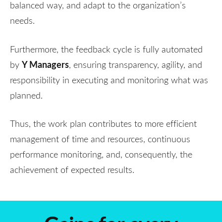
balanced way, and adapt to the organization’s
needs.
Furthermore, the feedback cycle is fully automated
Y Managers
by
, ensuring transparency, agility, and
responsibility in executing and monitoring what was
planned.
Thus, the work plan contributes to more efficient
management of time and resources, continuous
performance monitoring, and, consequently, the
achievement of expected results.