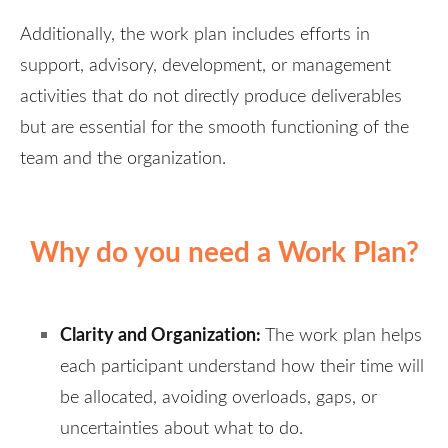
Additionally, the work plan includes efforts in
support, advisory, development, or management
activities that do not directly produce deliverables
but are essential for the smooth functioning of the
team and the organization.
Why do you need a Work Plan?
Clarity and Organization:
The work plan helps
each participant understand how their time will
be allocated, avoiding overloads, gaps, or
uncertainties about what to do.