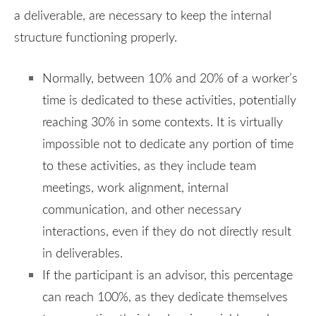
a deliverable, are necessary to keep the internal
structure functioning properly.
Normally, between 10% and 20% of a worker’s
time is dedicated to these activities, potentially
reaching 30% in some contexts. It is virtually
impossible not to dedicate any portion of time
to these activities, as they include team
meetings, work alignment, internal
communication, and other necessary
interactions, even if they do not directly result
in deliverables.
If the participant is an advisor, this percentage
can reach 100%, as they dedicate themselves