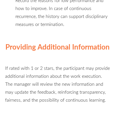
Record the reasons for low performance and
how to improve. In case of continuous
recurrence, the history can support disciplinary
measures or termination.
Providing Additional Information
If rated with 1 or 2 stars, the participant may provide
additional information about the work execution.
The manager will review the new information and
may update the feedback, reinforcing transparency,
fairness, and the possibility of continuous learning.