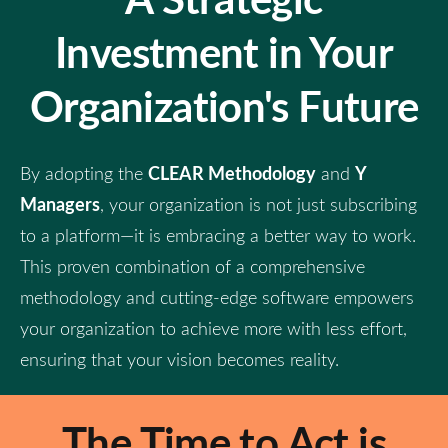
Investment in Your
Organization's Future
CLEAR Methodology
Y
By adopting the
and
Managers
, your organization is not just subscribing
to a platform—it is embracing a better way to work.
This proven combination of a comprehensive
methodology and cutting-edge software empowers
your organization to achieve more with less effort,
ensuring that your vision becomes reality.
The Time to Act is