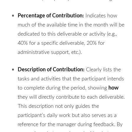
Percentage of Contribution:
Indicates how
much of the available time in the month will be
dedicated to this deliverable or activity (e.g.,
40% for a specific deliverable, 20% for
administrative support, etc.).
Description of Contribution:
Clearly lists the
tasks and activities that the participant intends
how
to complete during the period, showing
they will directly contribute to each deliverable.
This description not only guides the
participant’s daily work but also serves as a
reference for the manager during feedback. By