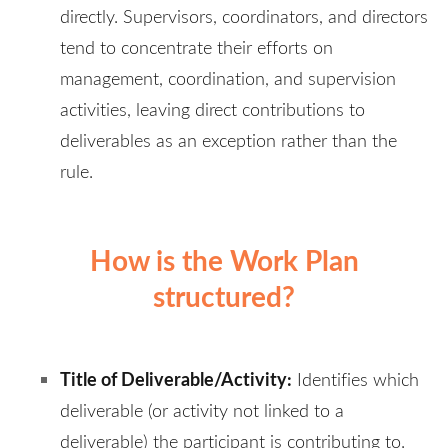
directly. Supervisors, coordinators, and directors
tend to concentrate their efforts on
management, coordination, and supervision
activities, leaving direct contributions to
deliverables as an exception rather than the
rule.
How is the Work Plan
structured?
Title of Deliverable/Activity:
Identifies which
deliverable (or activity not linked to a
deliverable) the participant is contributing to.