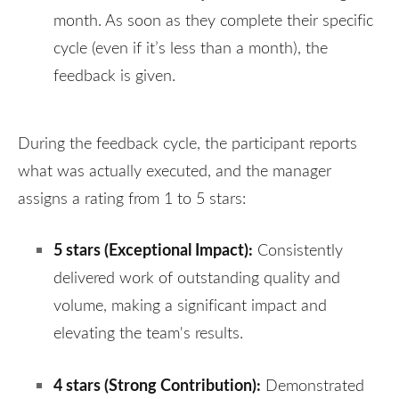
month. As soon as they complete their specific
cycle (even if it’s less than a month), the
feedback is given.
During the feedback cycle, the participant reports
what was actually executed, and the manager
assigns a rating from 1 to 5 stars:
5 stars (
Exceptional Impact
):
Consistently
delivered work of outstanding quality and
volume, making a significant impact and
elevating the team's results
.
4 stars (
Strong Contribution
):
Demonstrated