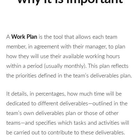
Work Plan
A
is the tool that allows each team
member, in agreement with their manager, to plan
how they will use their available working hours
within a period (usually monthly). This plan reflects
the priorities defined in the team’s deliverables plan.
It details, in percentages, how much time will be
dedicated to different deliverables—outlined in the
team’s own deliverables plan or those of other
teams—and specifies which tasks and activities will
be carried out to contribute to these deliverables.