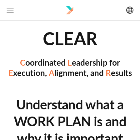
CLEAR
C
oordinated
L
eadership for
E
xecution,
A
lignment, and
R
esults
Understand what a
WORK PLAN is and
why it is important