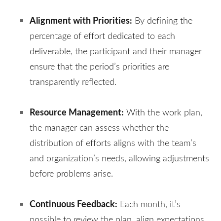
Alignment with Priorities:
By defining the
percentage of effort dedicated to each
deliverable, the participant and their manager
ensure that the period’s priorities are
transparently reflected.
Resource Management:
With the work plan,
the manager can assess whether the
distribution of efforts aligns with the team’s
and organization’s needs, allowing adjustments
before problems arise.
Continuous Feedback:
Each month, it’s
possible to review the plan, align expectations,