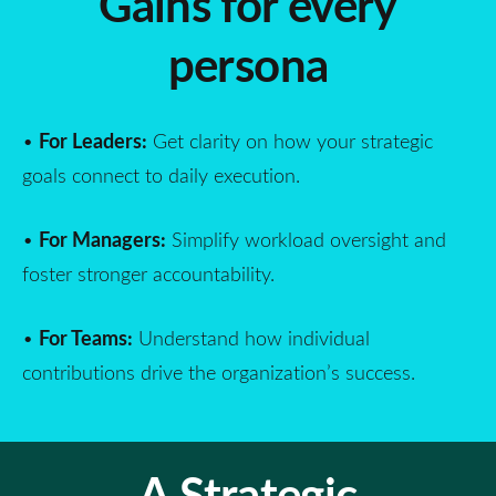
Gains for every
persona
For Leaders:
•
Get clarity on how your strategic
goals connect to daily execution.
For Managers:
•
Simplify workload oversight and
foster stronger accountability.
For Teams:
•
Understand how individual
contributions drive the organization’s success.
A Strategic