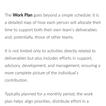
Work Plan
The
goes beyond a simple schedule: it is
a detailed map of how each person will allocate their
time to support both their own team’s deliverables
and, potentially, those of other teams.
It is not limited only to activities directly related to
deliverables but also includes efforts in support,
advisory, development, and management, ensuring a
more complete picture of the individual’s
contribution.
Typically planned for a monthly period, the work
plan helps align priorities, distribute effort in a