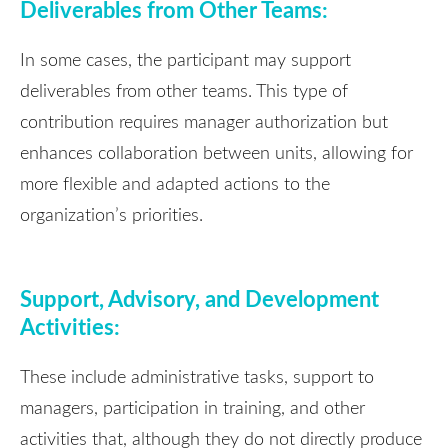
Deliverables from Other Teams:
In some cases, the participant may support
deliverables from other teams. This type of
contribution requires manager authorization but
enhances collaboration between units, allowing for
more flexible and adapted actions to the
organization’s priorities.
Support, Advisory, and Development
Activities:
These include administrative tasks, support to
managers, participation in training, and other
activities that, although they do not directly produce