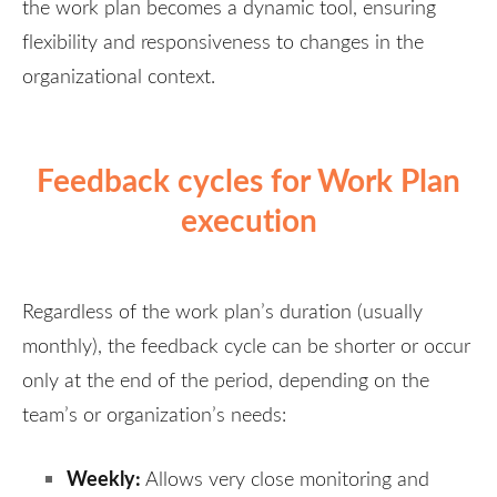
the work plan becomes a dynamic tool, ensuring
flexibility and responsiveness to changes in the
organizational context.
Feedback cycles for Work Plan
execution
Regardless of the work plan’s duration (usually
monthly), the feedback cycle can be shorter or occur
only at the end of the period, depending on the
team’s or organization’s needs:
Weekly:
Allows very close monitoring and