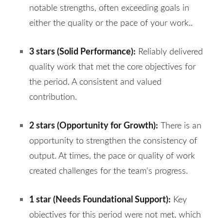
notable strengths, often exceeding goals in
either the quality or the pace of your work.
.
3 stars (
Solid Performance
):
Reliably delivered
quality work that met the core objectives for
the period. A consistent and valued
contribution.
2 stars (
Opportunity for Growth
):
There is an
opportunity to strengthen the consistency of
output. At times, the pace or quality of work
created challenges for the team's progress.
1 star (
Needs Foundational Support
):
Key
objectives for this period were not met, which