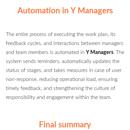
Automation in Y Managers
The entire process of executing the work plan, its
feedback cycles, and interactions between managers
Y Managers
and team members is automated in
. The
system sends reminders, automatically updates the
status of stages, and takes measures in case of user
non-response, reducing operational load, ensuring
timely feedback, and strengthening the culture of
responsibility and engagement within the team.
Final summary