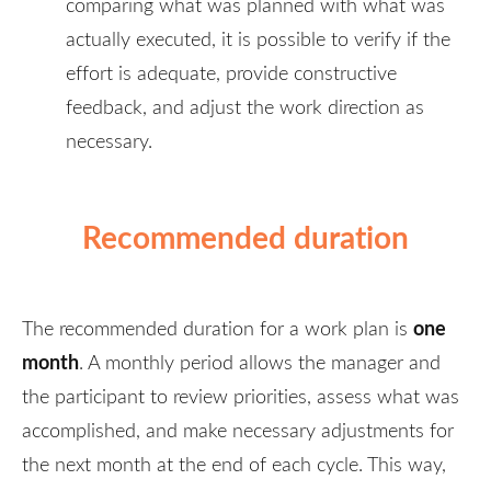
comparing what was planned with what was
actually executed, it is possible to verify if the
effort is adequate, provide constructive
feedback, and adjust the work direction as
necessary.
Recommended duration
one
The recommended duration for a work plan is
month
. A monthly period allows the manager and
the participant to review priorities, assess what was
accomplished, and make necessary adjustments for
the next month at the end of each cycle. This way,