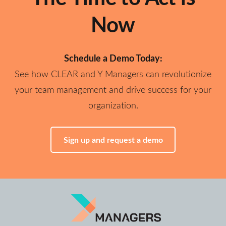
Now
Schedule a Demo Today:
See how CLEAR and Y Managers can revolutionize
your team management and drive success for your
organization.
Sign up and request a demo