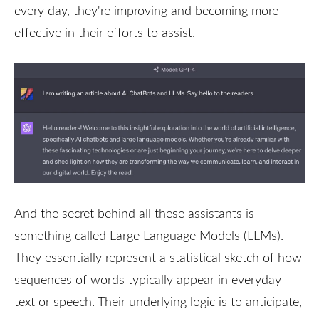
every day, they're improving and becoming more
effective in their efforts to assist.
And the secret behind all these assistants is
something called Large Language Models (LLMs).
They essentially represent a statistical sketch of how
sequences of words typically appear in everyday
text or speech. Their underlying logic is to anticipate,