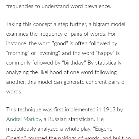
frequencies to understand word prevalence.
Taking this concept a step further, a bigram model
examines the frequency of pairs of words. For
instance, the word "good" is often followed by
"morning” or "evening", and the word “happy” is
commonly followed by “birthday." By statistically
analyzing the likelihood of one word following
another, this model can generate coherent pairs of
words.
This technique was first implemented in 1913 by
Andrei Markov
, a Russian statistician. He
meticulously analyzed a whole play, "Eugene
Onegin," counted the pairings of words, and built an