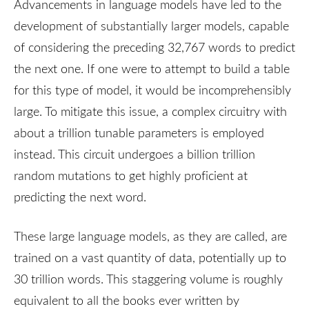
Advancements in language models have led to the
development of substantially larger models, capable
of considering the preceding 32,767 words to predict
the next one. If one were to attempt to build a table
for this type of model, it would be incomprehensibly
large. To mitigate this issue, a complex circuitry with
about a trillion tunable parameters is employed
instead. This circuit undergoes a billion trillion
random mutations to get highly proficient at
predicting the next word.
These large language models, as they are called, are
trained on a vast quantity of data, potentially up to
30 trillion words. This staggering volume is roughly
equivalent to all the books ever written by