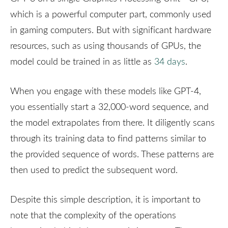
which is a powerful computer part, commonly used
in gaming computers. But with significant hardware
resources, such as using thousands of GPUs, the
model could be trained in as little as
34 days
.
When you engage with these models like GPT-4,
you essentially start a 32,000-word sequence, and
the model extrapolates from there. It diligently scans
through its training data to find patterns similar to
the provided sequence of words. These patterns are
then used to predict the subsequent word.
Despite this simple description, it is important to
note that the complexity of the operations