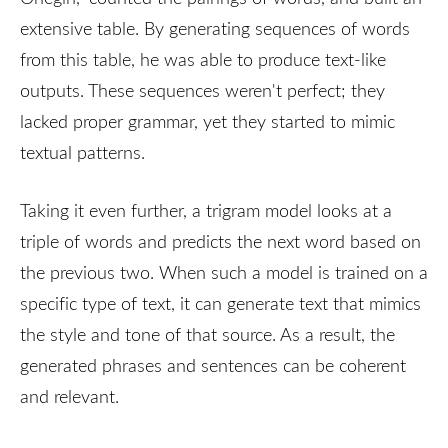
extensive table. By generating sequences of words
from this table, he was able to produce text-like
outputs. These sequences weren't perfect; they
lacked proper grammar, yet they started to mimic
textual patterns.
Taking it even further, a trigram model looks at a
triple of words and predicts the next word based on
the previous two. When such a model is trained on a
specific type of text, it can generate text that mimics
the style and tone of that source. As a result, the
generated phrases and sentences can be coherent
and relevant.