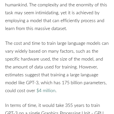
humankind. The complexity and the enormity of this
task may seem intimidating, yet it is achieved by
employing a model that can efficiently process and
learn from this massive dataset.
The cost and time to train large language models can
vary widely based on many factors, such as the
specific hardware used, the size of the model, and
the amount of data used for training. However,
estimates suggest that training a large language
model like GPT-3, which has 175 billion parameters,
could cost over
$4 million
.
In terms of time, it would take 355 years to train
GPT-3 on a single Graphics Processing Unit - GPU,