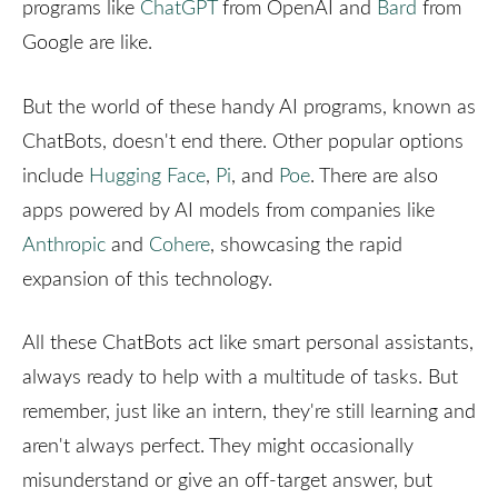
programs like
ChatGPT
from OpenAI and
Bard
from
Google are like.
But the world of these handy AI programs, known as
ChatBots, doesn't end there. Other popular options
include
Hugging Face
,
Pi
, and
Poe
. There are also
apps powered by AI models from companies like
Anthropic
and
Cohere
, showcasing the rapid
expansion of this technology.
All these ChatBots act like smart personal assistants,
always ready to help with a multitude of tasks. But
remember, just like an intern, they're still learning and
aren't always perfect. They might occasionally
misunderstand or give an off-target answer, but