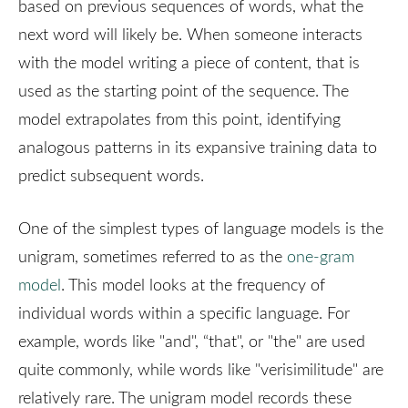
based on previous sequences of words, what the
next word will likely be. When someone interacts
with the model writing a piece of content, that is
used as the starting point of the sequence. The
model extrapolates from this point, identifying
analogous patterns in its expansive training data to
predict subsequent words.
One of the simplest types of language models is the
unigram, sometimes referred to as the
one-gram
model
. This model looks at the frequency of
individual words within a specific language. For
example, words like "and", “that", or "the" are used
quite commonly, while words like "verisimilitude" are
relatively rare. The unigram model records these