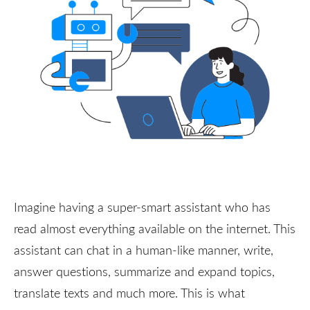
Imagine having a super-smart assistant who has
read almost everything available on the internet. This
assistant can chat in a human-like manner, write,
answer questions, summarize and expand topics,
translate texts and much more. This is what