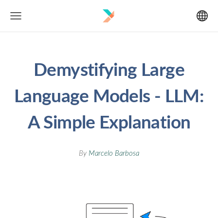
Demystifying Large
Language Models - LLM:
A Simple Explanation
By
Marcelo Barbosa