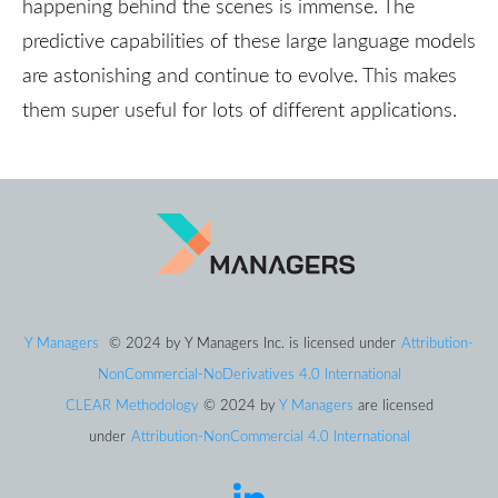
happening behind the scenes is immense. The
predictive capabilities of these large language models
are astonishing and continue to evolve. This makes
them super useful for lots of different applications.
Y Managers
© 2024
by
Y Managers Inc.
is licensed under
Attribution-
NonCommercial-NoDerivatives 4.0 International
CLEAR Methodology
© 2024
by
Y Managers
are licensed
under
Attribution-NonCommercial 4.0 International