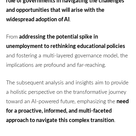
role of governments in navigating the challenges
and opportunities
that will arise with the
widespread adoption of AI
.
addressing the potential spike in
From
unemployment to rethinking educational policies
and fostering a multi-layered governance model, the
implications are profound and far-reaching.
The subsequent analysis and insights aim to provide
a holistic perspective on the transformative journey
need
toward an AI-powered future, emphasizing the
for a proactive, informed, and multi-faceted
approach to navigate this complex transition
.