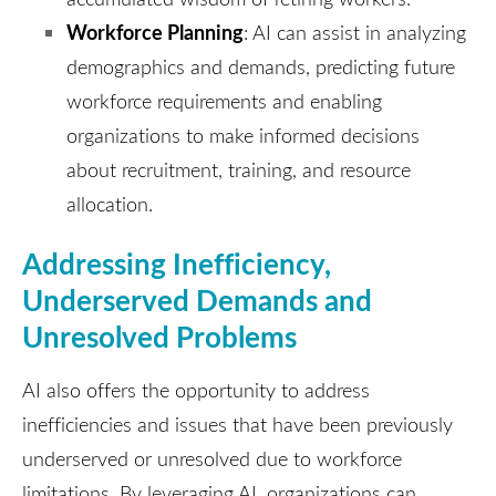
Workforce Planning
: AI can assist in analyzing
demographics and demands, predicting future
workforce requirements and enabling
organizations to make informed decisions
about recruitment, training, and resource
allocation.
Addressing Inefficiency,
Underserved Demands and
Unresolved Problems
AI also offers the opportunity to address
inefficiencies and issues that have been previously
underserved or unresolved due to workforce
limitations. By leveraging AI, organizations can