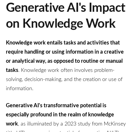
Generative AI's Impact
on Knowledge Work
Knowledge work entails tasks and activities that
require handling or using information in a creative
or analytical way, as opposed to routine or manual
tasks
. Knowledge work often involves problem-
solving, decision-making, and the creation or use of
information.
Generative AI's transformative potential is
especially profound in the realm of knowledge
work
, as illuminated by a 2023 study from McKinsey