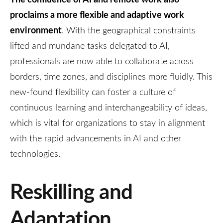
proclaims a more flexible and adaptive work
environment
. With the geographical constraints
lifted and mundane tasks delegated to AI,
professionals are now able to collaborate across
borders, time zones, and disciplines more fluidly. This
new-found flexibility can foster a culture of
continuous learning and interchangeability of ideas,
which is vital for organizations to stay in alignment
with the rapid advancements in AI and other
technologies.
Reskilling and
Adaptation