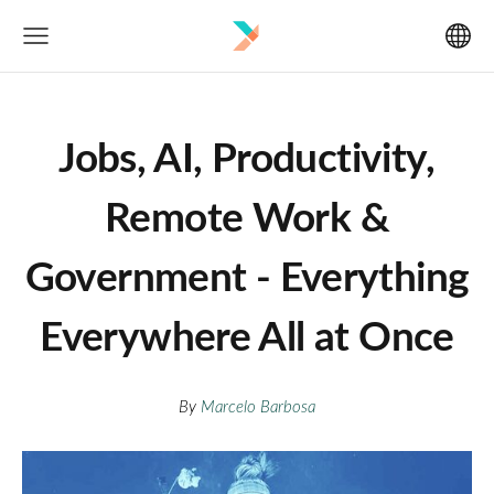
Jobs, AI, Productivity,
Remote Work &
Government - Everything
Everywhere All at Once
By
Marcelo Barbosa