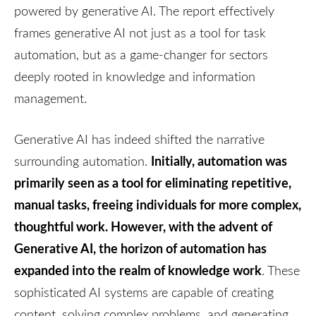
powered by generative AI. The report effectively
frames generative AI not just as a tool for task
automation, but as a game-changer for sectors
deeply rooted in knowledge and information
management.
Generative AI has indeed shifted the narrative
Initially, automation was
surrounding automation.
primarily seen as a tool for eliminating repetitive,
manual tasks, freeing individuals for more complex,
thoughtful work. However, with the advent of
Generative AI, the horizon of automation has
expanded into the realm of knowledge work
. These
sophisticated AI systems are capable of creating
content, solving complex problems, and generating