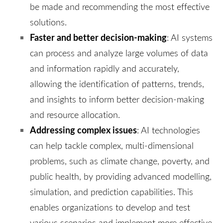
be made and recommending the most effective
solutions.
Faster and better decision-making
: AI systems
can process and analyze large volumes of data
and information rapidly and accurately,
allowing the identification of patterns, trends,
and insights to inform better decision-making
and resource allocation.
Addressing complex issues
: AI technologies
can help tackle complex, multi-dimensional
problems, such as climate change, poverty, and
public health, by providing advanced modelling,
simulation, and prediction capabilities. This
enables organizations to develop and test
various scenarios and implement more effective