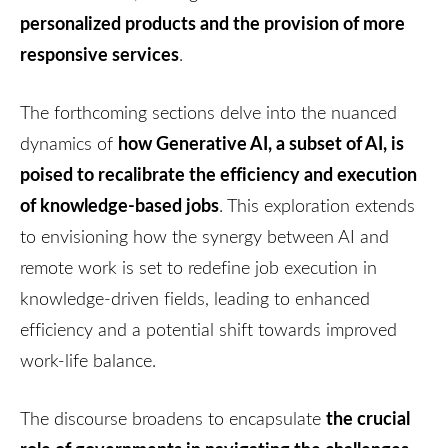
personalized products and the provision of more
responsive services
.
The forthcoming sections delve into the nuanced
how Generative AI, a subset of AI, is
dynamics of
poised to recalibrate the efficiency and execution
of knowledge-based jobs
. This exploration extends
to envisioning how the synergy between AI and
remote work is set to redefine job execution in
knowledge-driven fields, leading to enhanced
efficiency and a potential shift towards improved
work-life balance.
the crucial
The discourse broadens to encapsulate