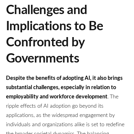
Challenges and
Implications to Be
Confronted by
Governments
Despite the benefits of adopting AI, it also brings
substantial challenges, especially in relation to
employability and workforce development
. The
ripple effects of AI adoption go beyond its
applications, as the widespread engagement by
individuals and organizations alike is set to redefine
the broader societal dynamics. The balancing