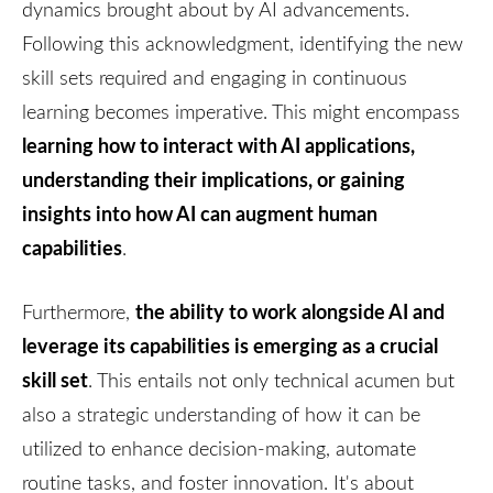
dynamics brought about by AI advancements.
Following this acknowledgment, identifying the new
skill sets required and engaging in continuous
learning becomes imperative. This might encompass
learning how to interact with AI applications,
understanding their implications, or gaining
insights into how AI can augment human
capabilities
.
the ability to work alongside AI and
Furthermore,
leverage its capabilities is emerging as a crucial
skill set
. This entails not only technical acumen but
also a strategic understanding of how it can be
utilized to enhance decision-making, automate
routine tasks, and foster innovation. It's about