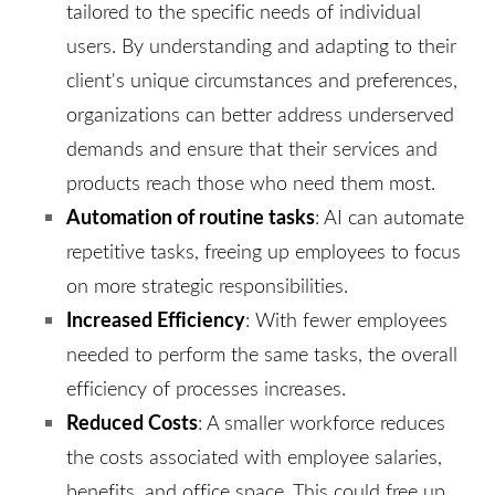
tailored to the specific needs of individual
users. By understanding and adapting to their
client's unique circumstances and preferences,
organizations can better address underserved
demands and ensure that their services and
products reach those who need them most.
Automation of routine tasks
: AI can automate
repetitive tasks, freeing up employees to focus
on more strategic responsibilities.
Increased Efficiency
: With fewer employees
needed to perform the same tasks, the overall
efficiency of processes increases.
Reduced Costs
: A smaller workforce reduces
the costs associated with employee salaries,
benefits, and office space. This could free up