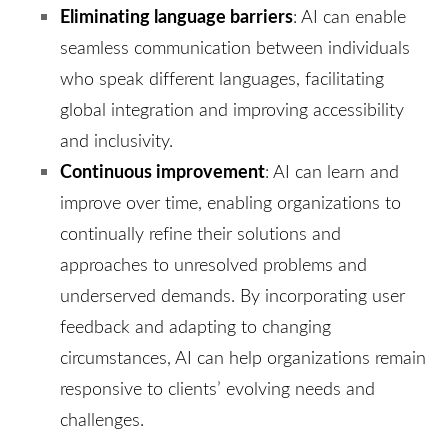
Eliminating language barriers
: AI can enable
seamless communication between individuals
who speak different languages, facilitating
global integration and improving accessibility
and inclusivity.
Continuous improvement
: AI can learn and
improve over time, enabling organizations to
continually refine their solutions and
approaches to unresolved problems and
underserved demands. By incorporating user
feedback and adapting to changing
circumstances, AI can help organizations remain
responsive to clients’ evolving needs and
challenges.