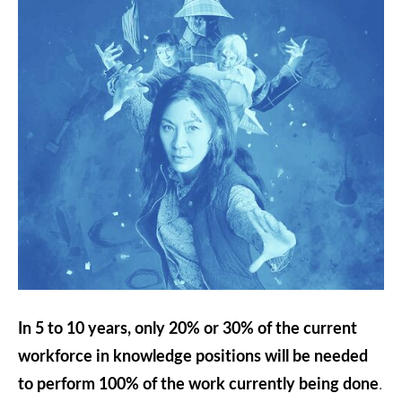
In 5 to 10 years, only 20% or 30% of the current
workforce in knowledge positions will be needed
to perform 100% of the work currently being done
.