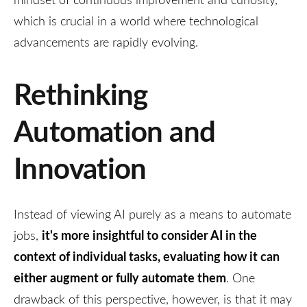
which is crucial in a world where technological
advancements are rapidly evolving.
Rethinking
Automation and
Innovation
Instead of viewing AI purely as a means to automate
it's more insightful to consider AI in the
jobs,
context of individual tasks, evaluating how it can
either augment or fully automate them
. One
drawback of this perspective, however, is that it may