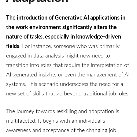
The introduction of Generative AI applications in
the work environment significantly alters the
nature of tasks, especially in knowledge-driven
fields
. For instance, someone who was primarily
engaged in data analysis might now need to
transition into roles that require the interpretation of
AI-generated insights or even the management of AI
systems. This scenario underscores the need for a
new set of skills that go beyond traditional job roles.
The journey towards reskilling and adaptation is
multifaceted. It begins with an individual's
awareness and acceptance of the changing job