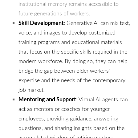
institutional memory remains accessible to
future generations of workers.
Skill Development
: Generative AI can mix text,
voice, and images to develop customized
training programs and educational materials
that focus on the specific skills required in the
modern workforce. By doing so, they can help
bridge the gap between older workers'
expertise and the needs of the contemporary
job market.
Mentoring and Support
: Virtual AI agents can
act as mentors or coaches for younger
employees, providing guidance, answering
questions, and sharing insights based on the
accumulated wisdom of retiring workers.