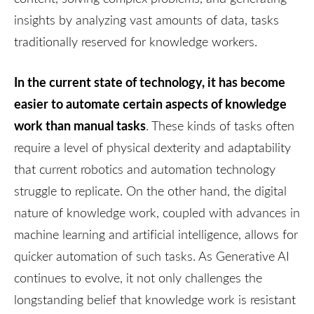
insights by analyzing vast amounts of data, tasks
traditionally reserved for knowledge workers.
In the current state of technology, it has become
easier to automate certain aspects of knowledge
work than manual tasks
. These kinds of tasks often
require a level of physical dexterity and adaptability
that current robotics and automation technology
struggle to replicate. On the other hand, the digital
nature of knowledge work, coupled with advances in
machine learning and artificial intelligence, allows for
quicker automation of such tasks. As Generative AI
continues to evolve, it not only challenges the
longstanding belief that knowledge work is resistant