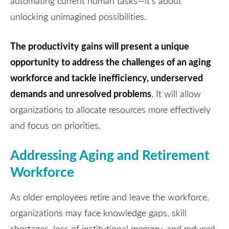
automating current human tasks—it's about
unlocking unimagined possibilities.
The productivity gains will present a unique
opportunity to address the challenges of an aging
workforce and tackle inefficiency, underserved
demands and unresolved problems
. It will allow
organizations to allocate resources more effectively
and focus on priorities.
Addressing Aging and Retirement
Workforce
As older employees retire and leave the workforce,
organizations may face knowledge gaps, skill
shortages, loss of institutional memory, and reduced