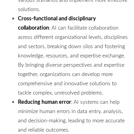
solutions.
Cross-functional and disciplinary
collaboration
: AI can facilitate collaboration
across different organizational levels, disciplines
and sectors, breaking down silos and fostering
knowledge, resources, and expertise exchange.
By bringing diverse perspectives and expertise
together, organizations can develop more
comprehensive and innovative solutions to
tackle complex, unresolved problems.
Reducing human error
: AI systems can help
minimize human errors in data entry, analysis,
and decision-making, leading to more accurate
and reliable outcomes.