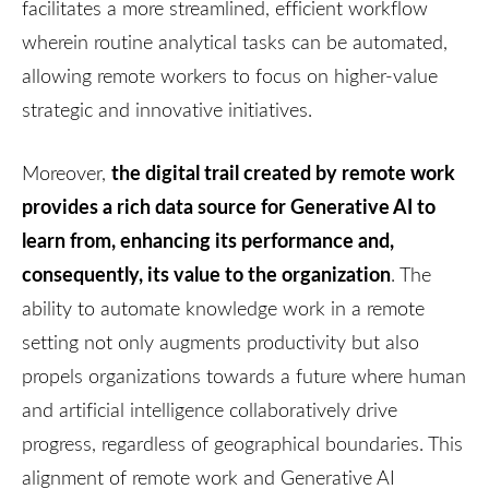
facilitates a more streamlined, efficient workflow
wherein routine analytical tasks can be automated,
allowing remote workers to focus on higher-value
strategic and innovative initiatives.
the digital trail created by remote work
Moreover,
provides a rich data source for Generative AI to
learn from, enhancing its performance and,
consequently, its value to the organization
. The
ability to automate knowledge work in a remote
setting not only augments productivity but also
propels organizations towards a future where human
and artificial intelligence collaboratively drive
progress, regardless of geographical boundaries. This
alignment of remote work and Generative AI