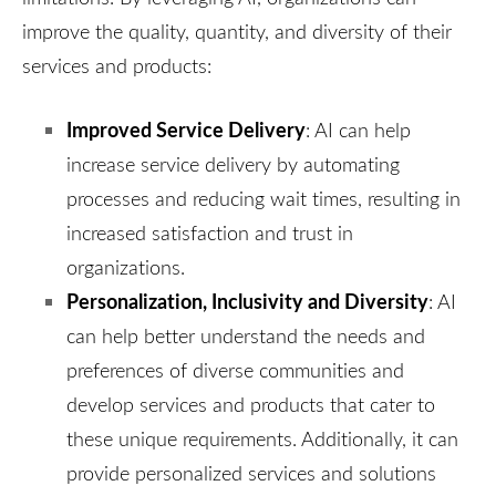
improve the quality, quantity, and diversity of their
services and products:
Improved Service Delivery
: AI can help
increase service delivery by automating
processes and reducing wait times, resulting in
increased satisfaction and trust in
organizations.
Personalization, Inclusivity and Diversity
: AI
can help better understand the needs and
preferences of diverse communities and
develop services and products that cater to
these unique requirements. Additionally, it can
provide personalized services and solutions