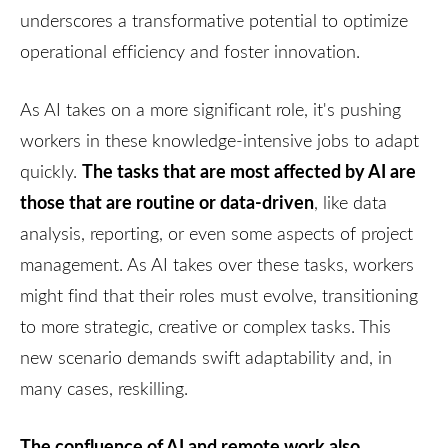
underscores a transformative potential to optimize
operational efficiency and foster innovation.
As AI takes on a more significant role, it's pushing
workers in these knowledge-intensive jobs to adapt
The tasks that are most affected by AI are
quickly.
those that are routine or data-driven
, like data
analysis, reporting, or even some aspects of project
management. As AI takes over these tasks, workers
might find that their roles must evolve, transitioning
to more strategic, creative or complex tasks. This
new scenario demands swift adaptability and, in
many cases, reskilling.
The confluence of AI and remote work also