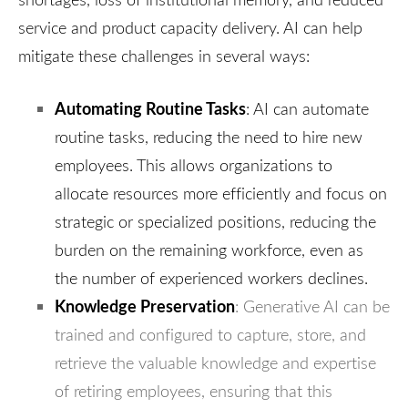
service and product capacity delivery. AI can help
mitigate these challenges in several ways:
Automating Routine Tasks
: AI can automate
routine tasks, reducing the need to hire new
employees. This allows organizations to
allocate resources more efficiently and focus on
strategic or specialized positions, reducing the
burden on the remaining workforce, even as
the number of experienced workers declines.
Knowledge Preservation
: Generative AI can be
trained and configured to capture, store, and
retrieve the valuable knowledge and expertise
of retiring employees, ensuring that this