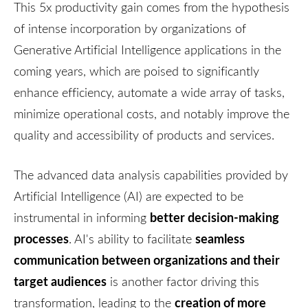
This 5x productivity gain comes from the hypothesis
of intense incorporation by organizations of
Generative Artificial Intelligence applications in the
coming years, which are poised to significantly
enhance efficiency, automate a wide array of tasks,
minimize operational costs, and notably improve the
quality and accessibility of products and services.
The advanced data analysis capabilities provided by
Artificial Intelligence (AI) are expected to be
better decision-making
instrumental in informing
processes
seamless
. AI's ability to facilitate
communication between organizations and their
target audiences
is another factor driving this
creation of more
transformation, leading to the