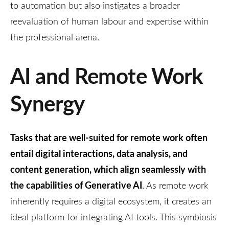
to automation but also instigates a broader
reevaluation of human labour and expertise within
the professional arena.
AI and Remote Work
Synergy
Tasks that are well-suited for remote work often
entail digital interactions, data analysis, and
content generation, which align seamlessly with
the capabilities of Generative AI
. As remote work
inherently requires a digital ecosystem, it creates an
ideal platform for integrating AI tools. This symbiosis