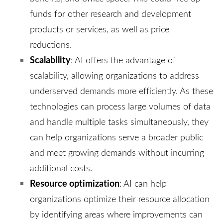
funds for other research and development
products or services, as well as price
reductions.
Scalability
: AI offers the advantage of
scalability, allowing organizations to address
underserved demands more efficiently. As these
technologies can process large volumes of data
and handle multiple tasks simultaneously, they
can help organizations serve a broader public
and meet growing demands without incurring
additional costs.
Resource optimization
: AI can help
organizations optimize their resource allocation
by identifying areas where improvements can