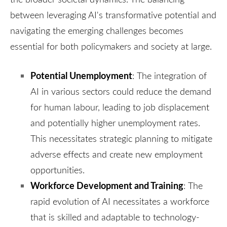
between leveraging AI's transformative potential and
navigating the emerging challenges becomes
essential for both policymakers and society at large.
Potential Unemployment
:
The integration of
AI in various sectors could reduce the demand
for human labour, leading to job displacement
and potentially higher unemployment rates.
This necessitates strategic planning to mitigate
adverse effects and create new employment
opportunities.
Workforce Development and Training
:
The
rapid evolution of AI necessitates a workforce
that is skilled and adaptable to technology-