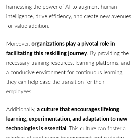
harnessing the power of AI to augment human
intelligence, drive efficiency, and create new avenues
for value addition.
organizations play a pivotal role in
Moreover,
facilitating this reskilling journey
. By providing the
necessary training resources, learning platforms, and
a conducive environment for continuous learning,
they can help ease the transition for their
employees.
a culture that encourages lifelong
Additionally,
learning, experimentation, and adaptation to new
technologies is essential
. This culture can foster a
mindset of continuous improvement and curiosity,