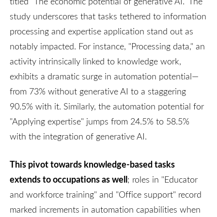
titled "The economic potential of generative AI." The
study underscores that tasks tethered to information
processing and expertise application stand out as
notably impacted. For instance, "Processing data," an
activity intrinsically linked to knowledge work,
exhibits a dramatic surge in automation potential—
from 73% without generative AI to a staggering
90.5% with it. Similarly, the automation potential for
"Applying expertise" jumps from 24.5% to 58.5%
with the integration of generative AI.
This pivot towards knowledge-based tasks
extends to occupations as well
; roles in "Educator
and workforce training" and "Office support" record
marked increments in automation capabilities when