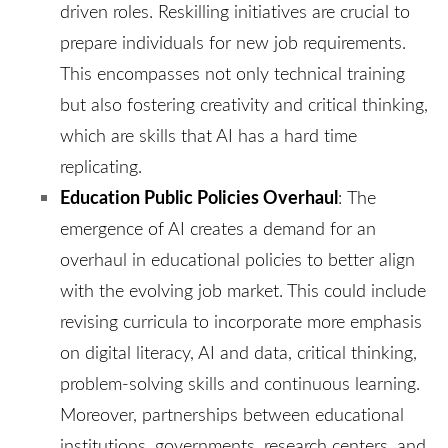
driven roles. Reskilling initiatives are crucial to
prepare individuals for new job requirements.
This encompasses not only technical training
but also fostering creativity and critical thinking,
which are skills that AI has a hard time
replicating.
Education Public Policies Overhaul
:
The
emergence of AI creates a demand for an
overhaul in educational policies to better align
with the evolving job market. This could include
revising curricula to incorporate more emphasis
on digital literacy, AI and data, critical thinking,
problem-solving skills and continuous learning.
Moreover, partnerships between educational
institutions, governments, research centers, and