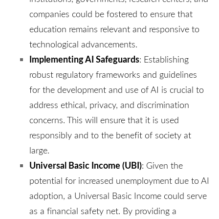
companies could be fostered to ensure that
education remains relevant and responsive to
technological advancements.
Implementing AI Safeguards
:
Establishing
robust regulatory frameworks and guidelines
for the development and use of AI is crucial to
address ethical, privacy, and discrimination
concerns. This will ensure that it is used
responsibly and to the benefit of society at
large.
Universal Basic Income (UBI)
:
Given the
potential for increased unemployment due to AI
adoption, a Universal Basic Income could serve
as a financial safety net. By providing a