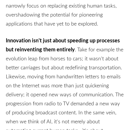
narrowly focus on replacing existing human tasks,
overshadowing the potential for pioneering
applications that have yet to be explored.
Innovation isn't just about speeding up processes
but reinventing them entirely
. Take for example the
evolution leap from horses to cars; it wasn't about
better carriages but about redefining transportation.
Likewise, moving from handwritten letters to emails
on the Internet was more than just quickening
delivery; it opened new ways of communication. The
progression from radio to TV demanded a new way
of producing broadcast content. In the same vein,
when we think of AI, it's not merely about